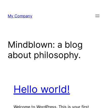
Skip
to
My Company
content
Mindblown: a blog
about philosophy.
Hello world!
Welcome to WordPress. This is your first