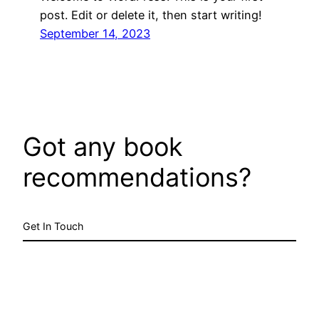
post. Edit or delete it, then start writing!
September 14, 2023
Got any book
recommendations?
Get In Touch